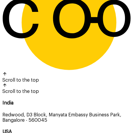
Scroll to the top
Scroll to the top
India
Redwood, D3 Block, Manyata Embassy Business Park,
Bangalore - 560045
USA