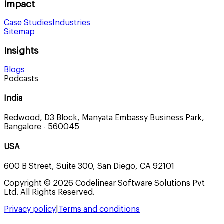
Impact
Case Studies
Industries
Sitemap
Insights
Blogs
Podcasts
India
Redwood, D3 Block, Manyata Embassy Business Park,
Bangalore - 560045
USA
600 B Street, Suite 300, San Diego, CA 92101
Copyright © 2026 Codelinear Software Solutions Pvt
Ltd. All Rights Reserved.
Privacy policy
|
Terms and conditions