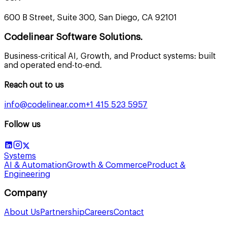
600 B Street, Suite 300, San Diego, CA 92101
Codelinear Software Solutions.
Business-critical AI, Growth, and Product systems: built
and operated end-to-end.
Reach out to us
info@codelinear.com
+1 415 523 5957
Follow us
Systems
AI & Automation
Growth & Commerce
Product &
Engineering
Company
About Us
Partnership
Careers
Contact