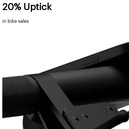
20% Uptick
in bike sales