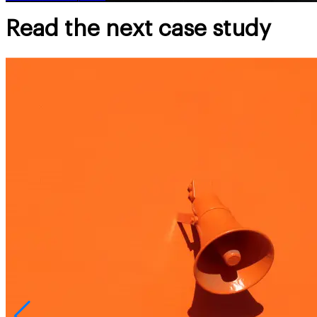
Read the next case study