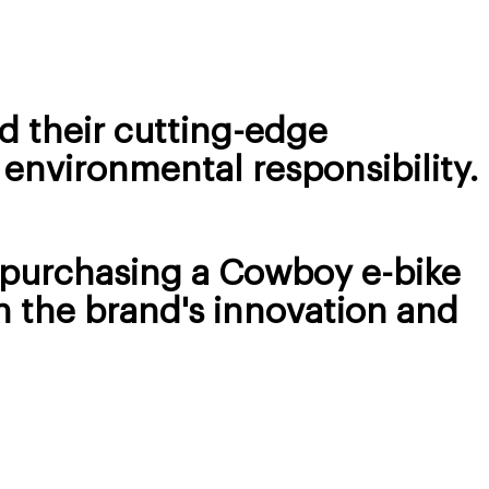
d their cutting-edge
 environmental responsibility.
d purchasing a Cowboy e-bike
h the brand's innovation and