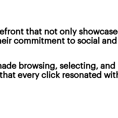
efront that not only showcase
heir commitment to social and
made browsing, selecting, an
that every click resonated wit