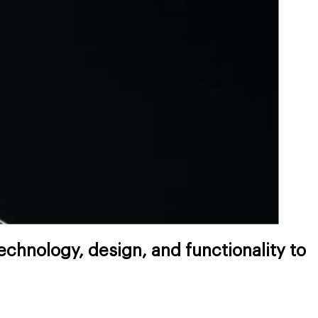
chnology, design, and functionality to