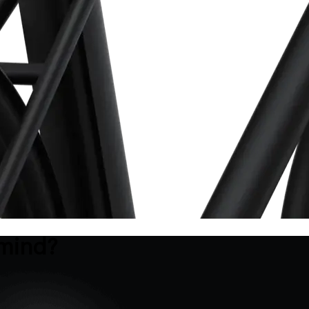
 mind?