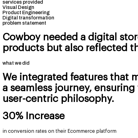
services provided
Visual Design
Product Engineering
Digital transformation
problem statement
Cowboy needed a digital stor
products but also reflected t
what we did
We integrated features that 
a seamless journey, ensuring 
user-centric philosophy.
30% Increase
in conversion rates on their Ecommerce platform