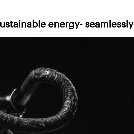
sustainable energy- seamlessly