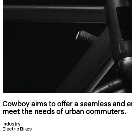
Cowboy aims to offer a seamless and en
meet the needs of urban commuters.
Industry
Electric Bikes