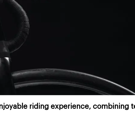
joyable riding experience, combining te