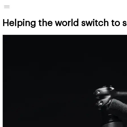
Helping the world switch to 