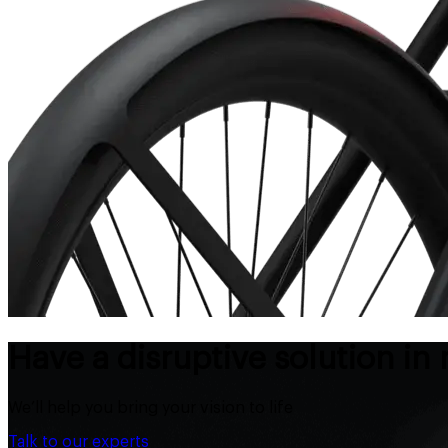
Have a disruptive solution in
We’ll help you bring your vision to life
Talk to our experts