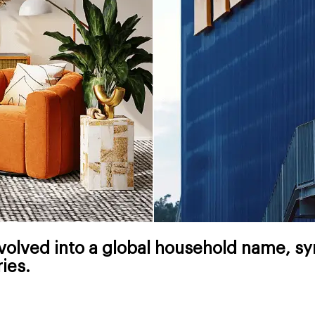
olved into a global household name, syn
ies.