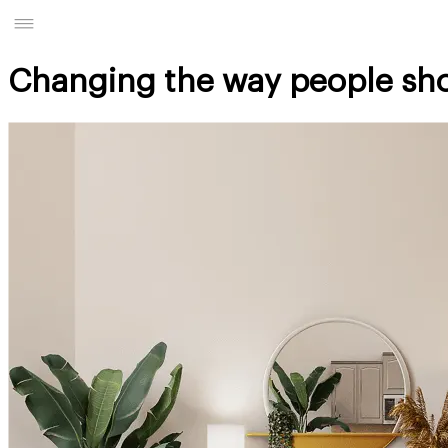
Changing the way people sh