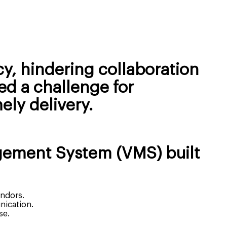
y, hindering collaboration
ed a challenge for
ely delivery.
gement System (VMS) built
endors.
nication.
se.