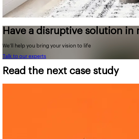
Have a disruptive solution in
We’ll help you bring your vision to life
Talk to our experts
Read the next case study