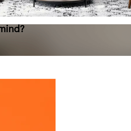
 mind?