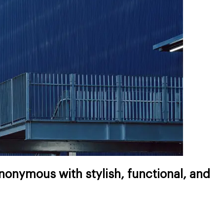
onymous with stylish, functional, and