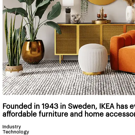
Founded in 1943 in Sweden, IKEA has ev
affordable furniture and home accessor
Industry
Technology