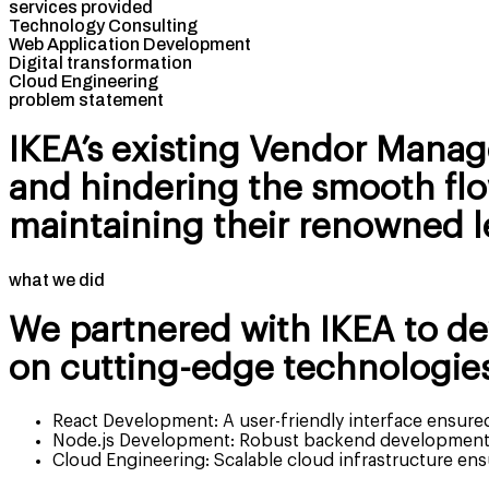
services provided
Technology Consulting
Web Application Development
Digital transformation
Cloud Engineering
problem statement
IKEA’s existing Vendor Manag
and hindering the smooth flow
maintaining their renowned le
what we did
We partnered with IKEA to d
on cutting-edge technologies
React Development: A user-friendly interface ensured
Node.js Development: Robust backend development f
Cloud Engineering: Scalable cloud infrastructure ens