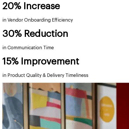
20% Increase
in Vendor Onboarding Efficiency
30% Reduction
in Communication Time
15% Improvement
in Product Quality & Delivery Timeliness