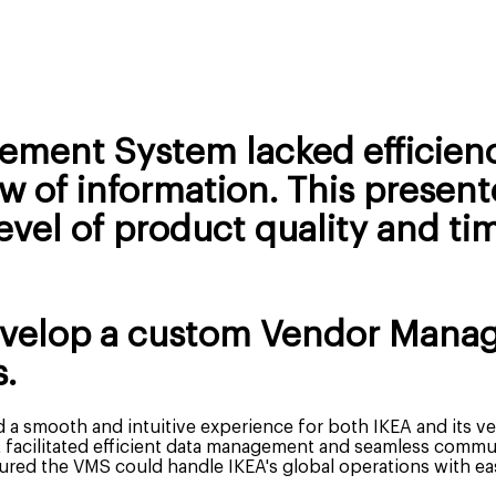
ement System lacked efficienc
 of information. This present
vel of product quality and tim
evelop a custom Vendor Mana
.
 a smooth and intuitive experience for both IKEA and its v
acilitated efficient data management and seamless commu
ured the VMS could handle IKEA's global operations with ea